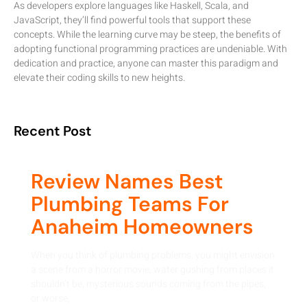
As developers explore languages like Haskell, Scala, and
JavaScript, they’ll find powerful tools that support these
concepts. While the learning curve may be steep, the benefits of
adopting functional programming practices are undeniable. With
dedication and practice, anyone can master this paradigm and
elevate their coding skills to new heights.
Recent Post
Review Names Best
Plumbing Teams For
Anaheim Homeowners
When you think of plumbing problems, you might envision
a scene from a horror movie, water gushing from places it
shouldn’t be, mysterious sounds coming from the pipes,
or worse,