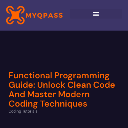
Functional Programming
Guide: Unlock Clean Code
And Master Modern
Coding Techniques
Coding Tutorials