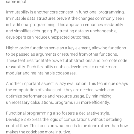
same input.
Immutability is another core concept in functional programming.
Immutable data structures prevent the changes commonly seen
in traditional programming. This approach enhances readability
and simplifies debugging. By treating data as unchangeable,
developers can reduce unexpected outcomes.
Higher-order functions serve as a key element, allowing functions
to be passed as arguments or returned from other functions.
These features facilitate powerful abstractions and promote code
reusability. Such flexibility enables developers to create more
modular and maintainable codebases.
Another important aspect is lazy evaluation. This technique delays
the computation of values until they are needed, which can
optimize performance and resource usage. By minimizing
unnecessary calculations, programs run more efficiently.
Functional programming also fosters a declarative style.
Developers express the logic of computations without detailing
control flow. This focus on what needs to be done rather than how
makes the codebase more intuitive.