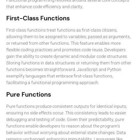
Functional programming revolves around several core concepts
that enhance code efficiency and clarity.
First-Class Functions
First-class functions treat functions as first-class citizens,
allowing them to be assigned to variables, passed as arguments,
or returned from other functions. This feature enables more
flexible coding practices and promotes code reuse. Developers
gain the ability to create dynamic and modular code structures.
Storing functions in data structures or returning them from other
functions becomes straightforward. JavaScript and Python
exemplify languages that embrace first-class functions,
facilitating a functional programming approach.
Pure Functions
Pure functions produce consistent outputs for identical inputs,
ensuring no side effects occur. This consistency leads to easier
debugging and testing of code. Given their predictability, pure
functions enable developers to reason about the program’s
behavior without worrying about external state changes. Data
remains unchanged, enhancing immutability. Languages like