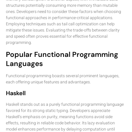
structures potentially consuming more memory than mutable
ones. Developers need to consider these factors when choosing
functional approaches in performance-critical applications.
Employing techniques such as tail call optimization can help
mitigate these issues. Evaluating the trade-offs between clarity
and speed often proves essential for effective functional
programming.
Popular Functional Programming
Languages
Functional programming boasts several prominent languages,
each offering unique features and advantages.
Haskell
Haskell stands out as a purely functional programming language
favored for its strong static typing. Developers appreciate
Haskell’s emphasis on purity, meaning functions avoid side
effects, resulting in reliable code behavior. Its lazy evaluation
model enhances performance by delaying computation until