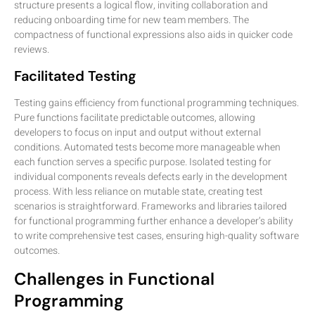
structure presents a logical flow, inviting collaboration and
reducing onboarding time for new team members. The
compactness of functional expressions also aids in quicker code
reviews.
Facilitated Testing
Testing gains efficiency from functional programming techniques.
Pure functions facilitate predictable outcomes, allowing
developers to focus on input and output without external
conditions. Automated tests become more manageable when
each function serves a specific purpose. Isolated testing for
individual components reveals defects early in the development
process. With less reliance on mutable state, creating test
scenarios is straightforward. Frameworks and libraries tailored
for functional programming further enhance a developer’s ability
to write comprehensive test cases, ensuring high-quality software
outcomes.
Challenges in Functional
Programming