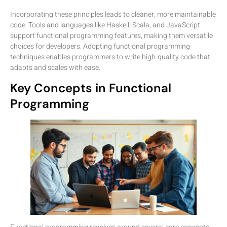
Incorporating these principles leads to cleaner, more maintainable
code. Tools and languages like Haskell, Scala, and JavaScript
support functional programming features, making them versatile
choices for developers. Adopting functional programming
techniques enables programmers to write high-quality code that
adapts and scales with ease.
Key Concepts in Functional
Programming