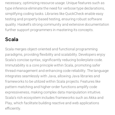
necessary, optimizing resource usage. Unique features such as
type inference eliminate the need for verbose type declarations,
simplifying coding tasks. Libraries like QuickCheck enable easy
testing and property-based testing, ensuring robust software
quality. Haskell’s strong community and extensive documentation
further support programmers in mastering its concepts.
Scala
Scala merges object-oriented and functional programming
paradigms, providing flexibility and scalability. Developers enjoy
Scala’s concise syntax, significantly reducing boilerplate code.
Immutability is a core principle within Scala, promoting safer
thread management and enhancing code reliability. The language
integrates seamlessly with Java, allowing Java libraries and
frameworks to be utilized within Scala projects. Features like
pattern matching and higher-order functions amplify code
expressiveness, making complex data manipulation intuitive.
Scala’s rich ecosystem includes frameworks such as Akka and
Play, which facilitate building reactive and web applications
efficiently.