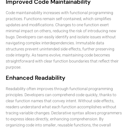
Improved Code Maintainability
Code maintainability increases with functional programming
practices. Functions remain self-contained, which simplifies
updates and modifications. Changes to one function exert
minimal impact on others, reducing the risk of introducing new
bugs. Developers can easily identify and isolate issues without
navigating complex interdependencies. Immutable data
structures prevent unintended side effects, further preserving
code integrity. As teams evolve, maintaining code becomes
straightforward with clear function boundaries that reflect their
purpose.
Enhanced Readability
Readability often improves through functional programming
principles. Developers can comprehend code quickly, thanks to
clear function names that convey intent. Without side effects,
readers understand what each function accomplishes without
tracing variable changes. Declarative syntax allows programmers
to express ideas directly, enhancing comprehension. By
organizing code into smaller, reusable functions, the overall