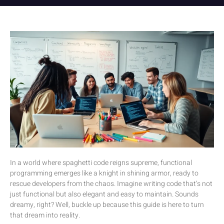
In a world where spaghetti code reigns supreme, functional
programming emerges like a knight in shining armor, ready to
rescue developers from the chaos. Imagine writing code that’s not
just functional but also elegant and easy to maintain. Sounds
dreamy, right? Well, buckle up because this guide is here to turn
that dream into reality.