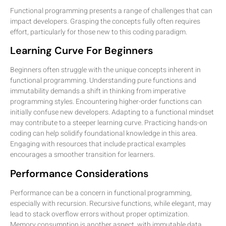
Functional programming presents a range of challenges that can
impact developers. Grasping the concepts fully often requires
effort, particularly for those new to this coding paradigm.
Learning Curve For Beginners
Beginners often struggle with the unique concepts inherent in
functional programming. Understanding pure functions and
immutability demands a shift in thinking from imperative
programming styles. Encountering higher-order functions can
initially confuse new developers. Adapting to a functional mindset
may contribute to a steeper learning curve. Practicing hands-on
coding can help solidify foundational knowledge in this area.
Engaging with resources that include practical examples
encourages a smoother transition for learners.
Performance Considerations
Performance can be a concern in functional programming,
especially with recursion. Recursive functions, while elegant, may
lead to stack overflow errors without proper optimization.
Memory consumption is another aspect, with immutable data