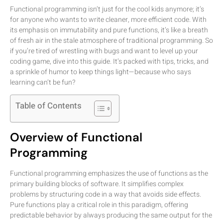
Functional programming isn’t just for the cool kids anymore; it’s
for anyone who wants to write cleaner, more efficient code. With
its emphasis on immutability and pure functions, it’s like a breath
of fresh air in the stale atmosphere of traditional programming. So
if you’re tired of wrestling with bugs and want to level up your
coding game, dive into this guide. It’s packed with tips, tricks, and
a sprinkle of humor to keep things light—because who says
learning can’t be fun?
Table of Contents
Overview of Functional
Programming
Functional programming emphasizes the use of functions as the
primary building blocks of software. It simplifies complex
problems by structuring code in a way that avoids side effects.
Pure functions play a critical role in this paradigm, offering
predictable behavior by always producing the same output for the