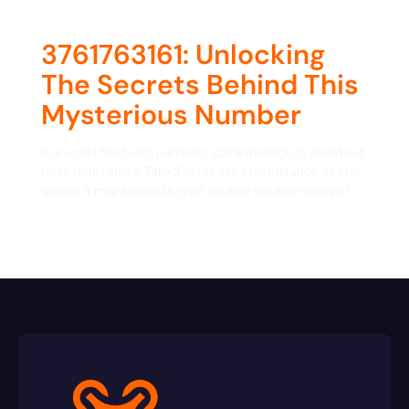
3761763161: Unlocking
The Secrets Behind This
Mysterious Number
In a world filled with numbers, some manage to stand out
more than others. Take 3761763161 for instance. At first
glance, it might seem like just another random string of