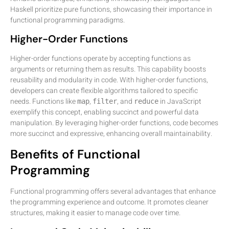
Haskell prioritize pure functions, showcasing their importance in
functional programming paradigms.
Higher-Order Functions
Higher-order functions operate by accepting functions as
arguments or returning them as results. This capability boosts
reusability and modularity in code. With higher-order functions,
developers can create flexible algorithms tailored to specific
needs. Functions like
,
, and
in JavaScript
map
filter
reduce
exemplify this concept, enabling succinct and powerful data
manipulation. By leveraging higher-order functions, code becomes
more succinct and expressive, enhancing overall maintainability.
Benefits of Functional
Programming
Functional programming offers several advantages that enhance
the programming experience and outcome. It promotes cleaner
structures, making it easier to manage code over time.