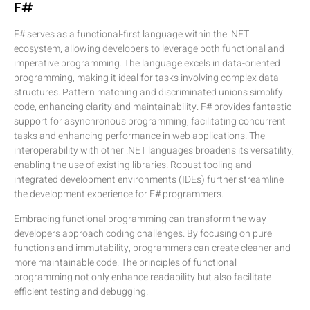
F#
F# serves as a functional-first language within the .NET
ecosystem, allowing developers to leverage both functional and
imperative programming. The language excels in data-oriented
programming, making it ideal for tasks involving complex data
structures. Pattern matching and discriminated unions simplify
code, enhancing clarity and maintainability. F# provides fantastic
support for asynchronous programming, facilitating concurrent
tasks and enhancing performance in web applications. The
interoperability with other .NET languages broadens its versatility,
enabling the use of existing libraries. Robust tooling and
integrated development environments (IDEs) further streamline
the development experience for F# programmers.
Embracing functional programming can transform the way
developers approach coding challenges. By focusing on pure
functions and immutability, programmers can create cleaner and
more maintainable code. The principles of functional
programming not only enhance readability but also facilitate
efficient testing and debugging.