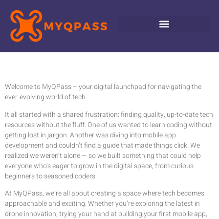
Welcome to MyQPass – your digital launchpad for navigating the
ever-evolving world of tech.
It all started with a shared frustration: finding quality, up-to-date tech
resources without the fluff. One of us wanted to learn coding without
getting lost in jargon. Another was diving into mobile app
development and couldn’t find a guide that made things click. We
realized we weren’t alone — so we built something that could help
everyone who’s eager to grow in the digital space, from curious
beginners to seasoned coders.
At MyQPass, we’re all about creating a space where tech becomes
approachable and exciting. Whether you’re exploring the latest in
drone innovation, trying your hand at building your first mobile app,