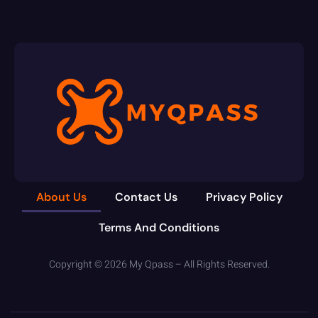
About Us
Contact Us
Privacy Policy
Terms And Conditions
Copyright © 2026 My Qpass – All Rights Reserved.