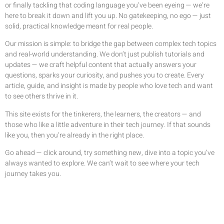
or finally tackling that coding language you’ve been eyeing — we’re
here to break it down and lift you up. No gatekeeping, no ego — just
solid, practical knowledge meant for real people.
Our mission is simple: to bridge the gap between complex tech topics
and real-world understanding. We don’t just publish tutorials and
updates — we craft helpful content that actually answers your
questions, sparks your curiosity, and pushes you to create. Every
article, guide, and insight is made by people who love tech and want
to see others thrive in it.
This site exists for the tinkerers, the learners, the creators — and
those who like a little adventure in their tech journey. If that sounds
like you, then you’re already in the right place.
Go ahead — click around, try something new, dive into a topic you’ve
always wanted to explore. We can’t wait to see where your tech
journey takes you.