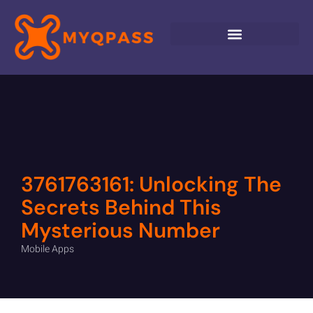
3761763161: Unlocking The
Secrets Behind This
Mysterious Number
Mobile Apps