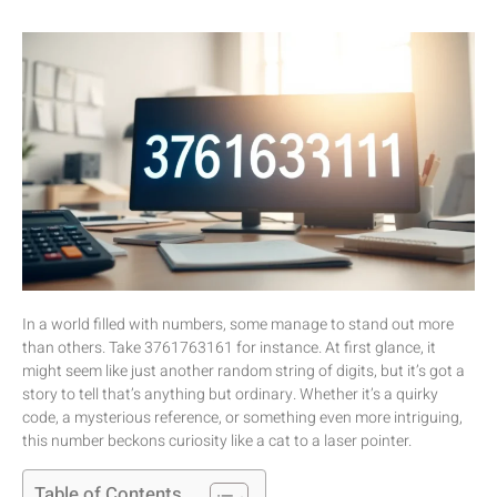
In a world filled with numbers, some manage to stand out more
than others. Take 3761763161 for instance. At first glance, it
might seem like just another random string of digits, but it’s got a
story to tell that’s anything but ordinary. Whether it’s a quirky
code, a mysterious reference, or something even more intriguing,
this number beckons curiosity like a cat to a laser pointer.
Table of Contents