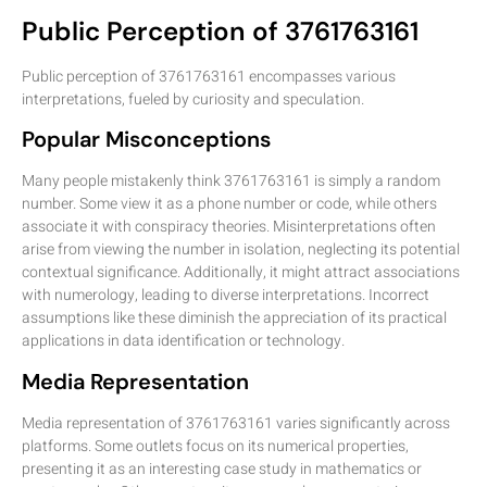
Public Perception of 3761763161
Public perception of 3761763161 encompasses various
interpretations, fueled by curiosity and speculation.
Popular Misconceptions
Many people mistakenly think 3761763161 is simply a random
number. Some view it as a phone number or code, while others
associate it with conspiracy theories. Misinterpretations often
arise from viewing the number in isolation, neglecting its potential
contextual significance. Additionally, it might attract associations
with numerology, leading to diverse interpretations. Incorrect
assumptions like these diminish the appreciation of its practical
applications in data identification or technology.
Media Representation
Media representation of 3761763161 varies significantly across
platforms. Some outlets focus on its numerical properties,
presenting it as an interesting case study in mathematics or