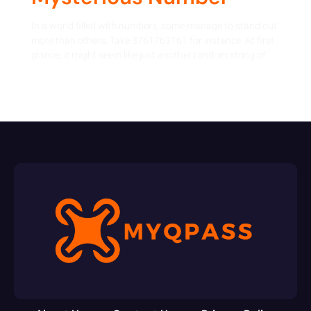
In a world filled with numbers, some manage to stand out
more than others. Take 3761763161 for instance. At first
glance, it might seem like just another random string of