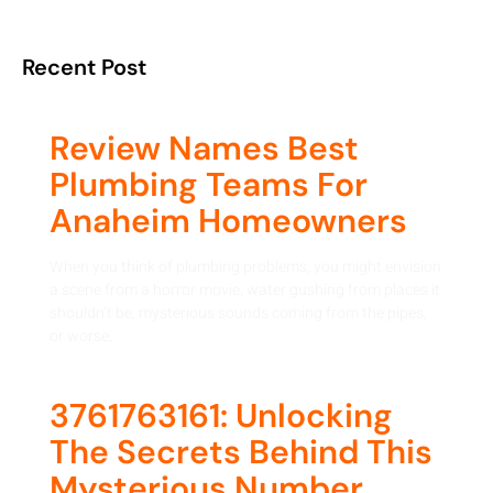
Recent Post
Review Names Best
Plumbing Teams For
Anaheim Homeowners
When you think of plumbing problems, you might envision
a scene from a horror movie, water gushing from places it
shouldn’t be, mysterious sounds coming from the pipes,
or worse,
3761763161: Unlocking
The Secrets Behind This
Mysterious Number