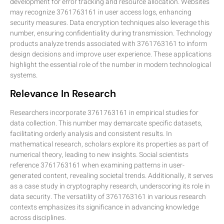
development for error tracking and resource allocation. Websites
may recognize 3761763161 in user access logs, enhancing
security measures. Data encryption techniques also leverage this
number, ensuring confidentiality during transmission. Technology
products analyze trends associated with 3761763161 to inform
design decisions and improve user experience. These applications
highlight the essential role of the number in modern technological
systems.
Relevance In Research
Researchers incorporate 3761763161 in empirical studies for
data collection. This number may demarcate specific datasets,
facilitating orderly analysis and consistent results. In
mathematical research, scholars explore its properties as part of
numerical theory, leading to new insights. Social scientists
reference 3761763161 when examining patterns in user-
generated content, revealing societal trends. Additionally, it serves
as a case study in cryptography research, underscoring its role in
data security. The versatility of 3761763161 in various research
contexts emphasizes its significance in advancing knowledge
across disciplines.