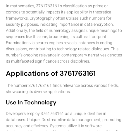
In mathematics, 3761763161’s classification as prime or
composite potentially impacts its applicability in theoretical
frameworks. Cryptography often utilizes such numbers for
security purposes, indicating importance in data encryption.
Additionally, the field of numerology assigns unique meanings to
sequences like this one, broadening its cultural footprint.
Examination via search engines reveals instances in coding
discussions, contributing to technology-related dialogues. This
number’s ongoing relevance in contemporary narratives denotes
its multifaceted significance across disciplines.
Applications of 3761763161
The number 3761763161 finds relevance across various fields,
showcasing its diverse applications.
Use In Technology
Developers employ 3761763161 as a unique identifier in
databases. Unique IDs streamline data management, promoting
accuracy and efficiency. Systems utilize it in software