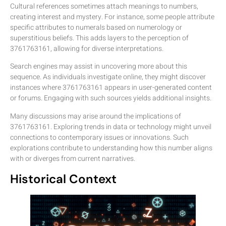
Cultural references sometimes attach meanings to numbers,
creating interest and mystery. For instance, some people attribute
specific attributes to numerals based on numerology or
superstitious beliefs. This adds layers to the perception of
3761763161, allowing for diverse interpretations.
Search engines may assist in uncovering more about this
sequence. As individuals investigate online, they might discover
instances where 3761763161 appears in user-generated content
or forums. Engaging with such sources yields additional insights.
Many discussions may arise around the implications of
3761763161. Exploring trends in data or technology might unveil
connections to contemporary issues or innovations. Such
explorations contribute to understanding how this number aligns
with or diverges from current narratives.
Historical Context