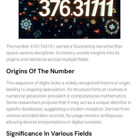
The number 3761763161 carries a fascinating narrative that
spans various disciplines. Its history unveils insights into its
origins and relevance across multiple fields.
Origins Of The Number
This sequence of digits lacks a widely recognized historical origin,
leading to ongoing speculation. Its structure hints at routines in
numerical generation prevalent in computational mathematics.
Some researchers propose that it may act as a unique identifier in
specific databases, suggesting a modern inception. Derived from
various encoded data sources, its usage remains ambiguous,
allowing diverse interpretations in digital contexts.
Significance In Various Fields