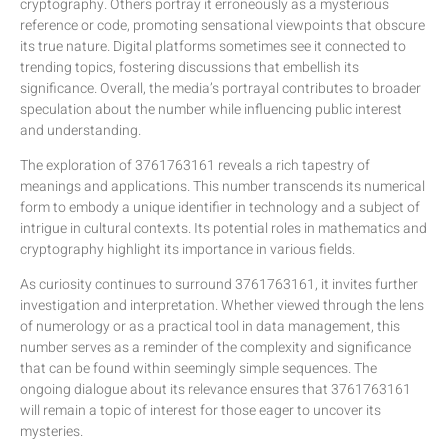
cryptography. Others portray it erroneously as a mysterious
reference or code, promoting sensational viewpoints that obscure
its true nature. Digital platforms sometimes see it connected to
trending topics, fostering discussions that embellish its
significance. Overall, the media’s portrayal contributes to broader
speculation about the number while influencing public interest
and understanding.
The exploration of 3761763161 reveals a rich tapestry of
meanings and applications. This number transcends its numerical
form to embody a unique identifier in technology and a subject of
intrigue in cultural contexts. Its potential roles in mathematics and
cryptography highlight its importance in various fields.
As curiosity continues to surround 3761763161, it invites further
investigation and interpretation. Whether viewed through the lens
of numerology or as a practical tool in data management, this
number serves as a reminder of the complexity and significance
that can be found within seemingly simple sequences. The
ongoing dialogue about its relevance ensures that 3761763161
will remain a topic of interest for those eager to uncover its
mysteries.