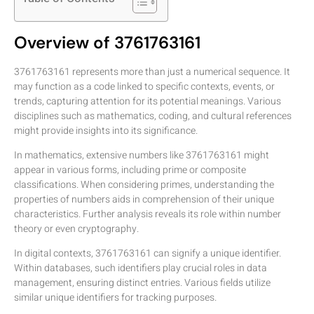
Overview of 3761763161
3761763161 represents more than just a numerical sequence. It
may function as a code linked to specific contexts, events, or
trends, capturing attention for its potential meanings. Various
disciplines such as mathematics, coding, and cultural references
might provide insights into its significance.
In mathematics, extensive numbers like 3761763161 might
appear in various forms, including prime or composite
classifications. When considering primes, understanding the
properties of numbers aids in comprehension of their unique
characteristics. Further analysis reveals its role within number
theory or even cryptography.
In digital contexts, 3761763161 can signify a unique identifier.
Within databases, such identifiers play crucial roles in data
management, ensuring distinct entries. Various fields utilize
similar unique identifiers for tracking purposes.