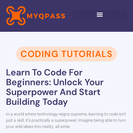
CODING TUTORIALS
Learn To Code For
Beginners: Unlock Your
Superpower And Start
Building Today
In a world where technology reigns supreme, learning to code isn’t
just a skill; it’s practically a superpower. Imagine being able to turn
your wild ideas into reality, all while