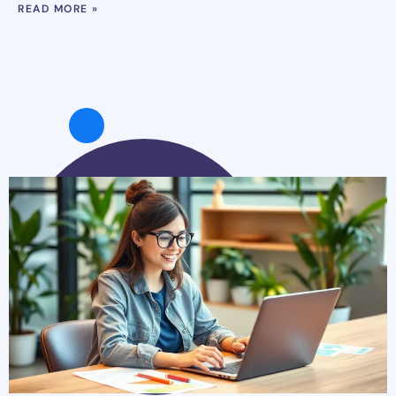
READ MORE »