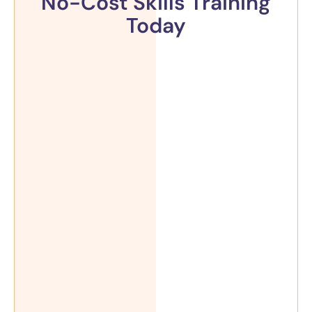
No-Cost Skills Training
Today