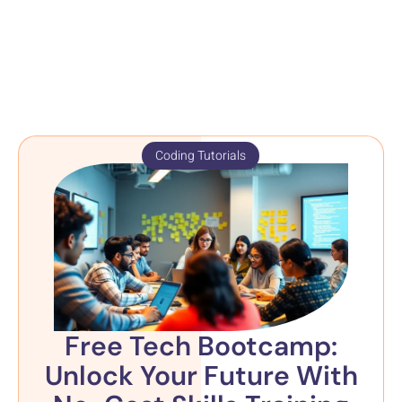
Coding Tutorials
Free Tech Bootcamp:
Unlock Your Future With