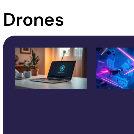
Drones