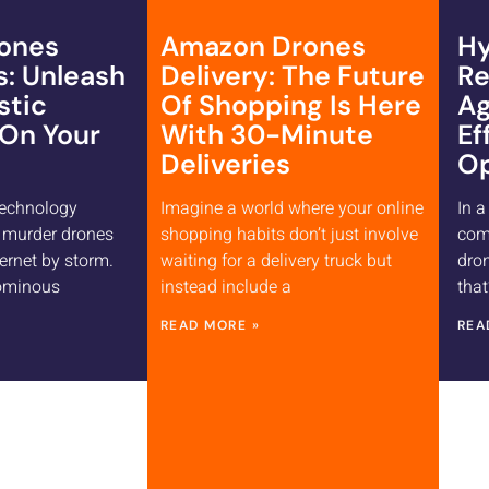
ones
Amazon Drones
Hy
s: Unleash
Delivery: The Future
Re
stic
Of Shopping Is Here
Ag
 On Your
With 30-Minute
Ef
Deliveries
Op
technology
Imagine a world where your online
In a
, murder drones
shopping habits don’t just involve
com
ernet by storm.
waiting for a delivery truck but
dron
 ominous
instead include a
that
READ MORE »
REA