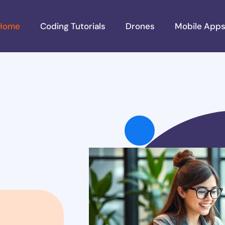
Home
Coding Tutorials
Drones
Mobile App