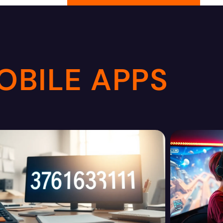
OBILE APPS