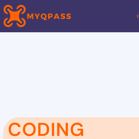
CODING