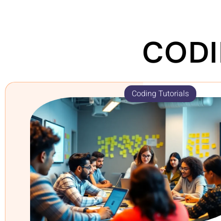
CODI
Coding Tutorials