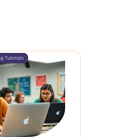
g Tutorials