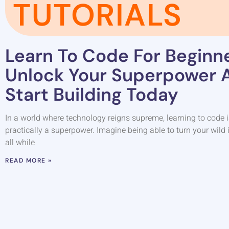
TUTORIALS
Learn To Code For Beginne
Unlock Your Superpower 
Start Building Today
In a world where technology reigns supreme, learning to code isn’t
practically a superpower. Imagine being able to turn your wild i
all while
READ MORE »