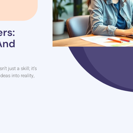
rs:
And
 just a skill; it’s
deas into reality,