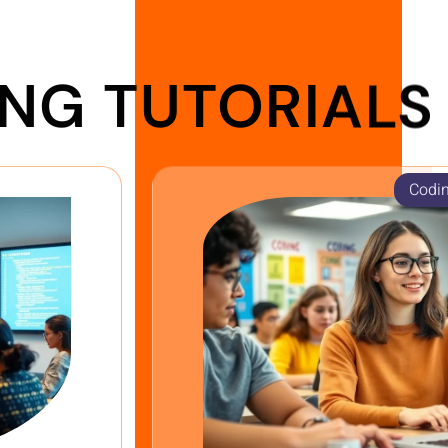
NG TUTORIALS
Codin