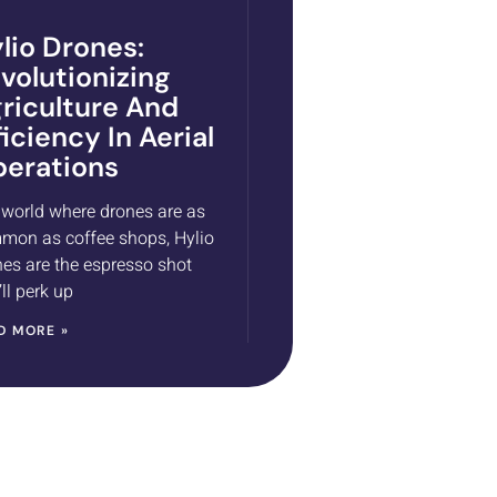
lio Drones:
volutionizing
riculture And
ficiency In Aerial
erations
 world where drones are as
mon as coffee shops, Hylio
es are the espresso shot
’ll perk up
D MORE »