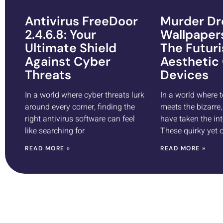
Antivirus FreeDoor
Murder Dr
2.4.6.8: Your
Wallpaper
Ultimate Shield
The Futuri
Against Cyber
Aesthetic
Threats
Devices
In a world where cyber threats lurk
In a world where 
around every corner, finding the
meets the bizarre
right antivirus software can feel
have taken the int
like searching for
These quirky yet
READ MORE »
READ MORE »