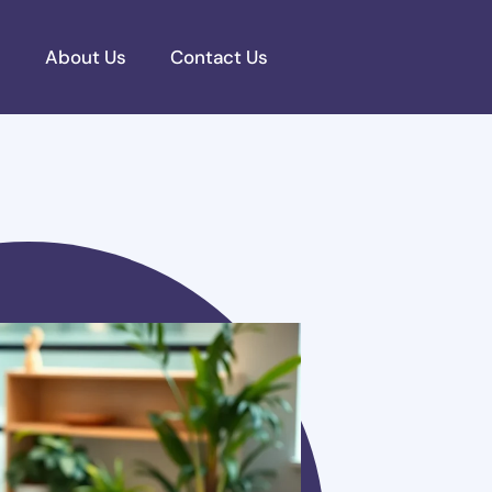
s
About Us
Contact Us